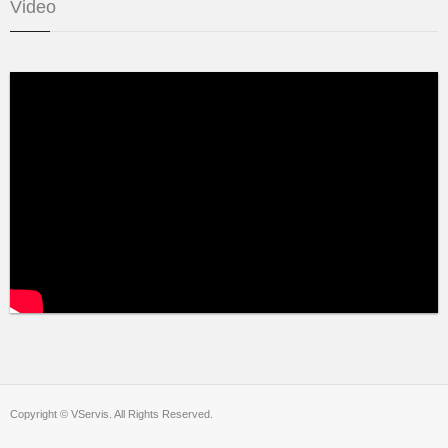
Video
Copyright © VServis. All Rights Reserved.