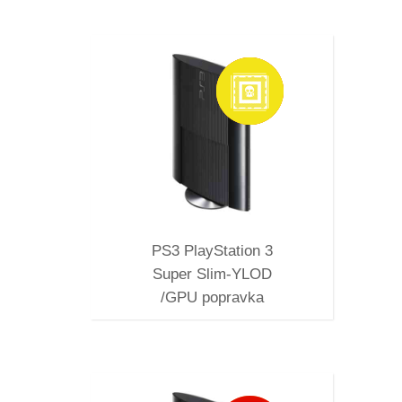
SUPER
PRAVKA
PS3 PlayStation 3
Super Slim-YLOD
/GPU popravka