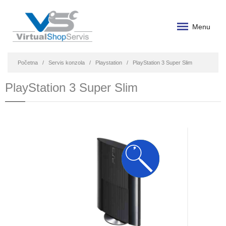
Menu
Početna
Servis konzola
Playstation
PlayStation 3 Super Slim
PlayStation 3 Super Slim
SUPER
KA