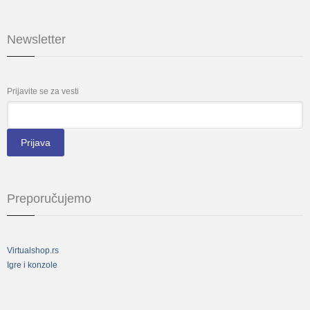
Newsletter
Prijavite se za vesti
*
Email
Preporučujemo
Virtualshop.rs
Igre i konzole