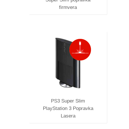
firmvera
M
RAVKA
PS3 Super Slim
PlayStation 3 Popravka
Lasera