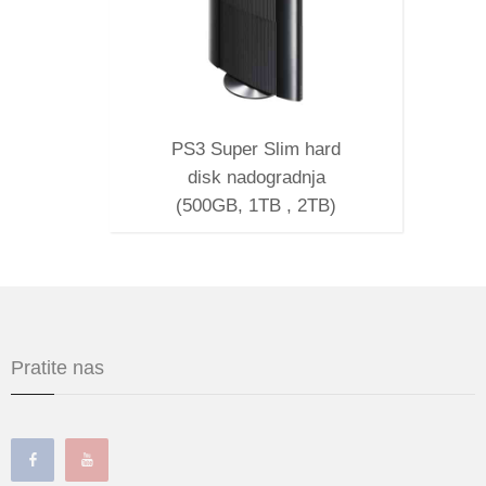
PS3 Super Slim hard
disk nadogradnja
(500GB, 1TB , 2TB)
Pratite nas