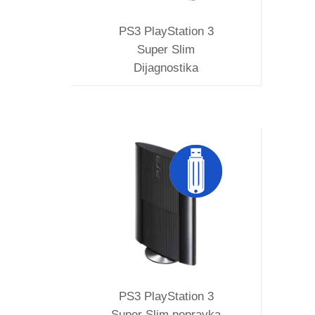
PS3 PlayStation 3
Super Slim
Dijagnostika
SUPER
MVERA
PS3 PlayStation 3
Super Slim popravka