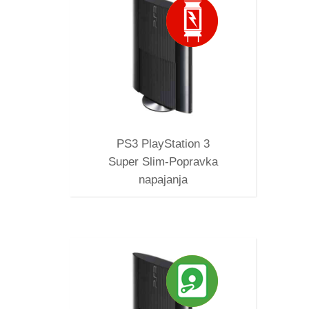
SUPER
A
PS3 PlayStation 3
Super Slim-Popravka
napajanja
D DISK
B, 1TB